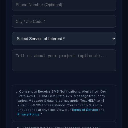
I Consent to Receive SMS Notifications, Alerts from Gem
State AVS LLC DBA Gem State AVS. Message frequency
varies. Message & data rates may apply. Text HELP to +1
208-333-6789 for assistance. You can reply STOP to
unsubscribe at any time. View our
Terms of Service
and
Privacy Policy
. *