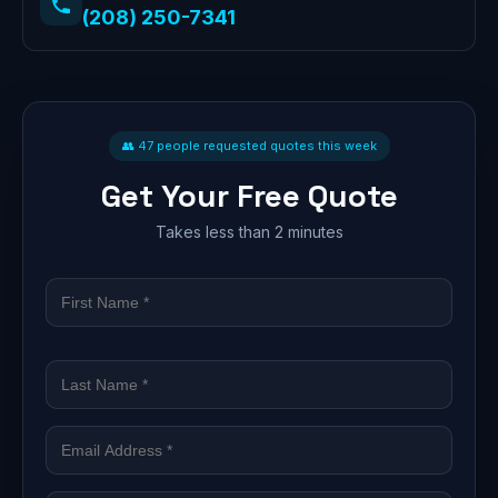
(208) 250-7341
👥 47 people requested quotes this week
Get Your Free Quote
Takes less than 2 minutes