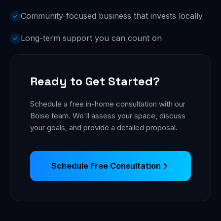
Community-focused business that invests locally
Long-term support you can count on
Ready to Get Started?
Schedule a free in-home consultation with our
Boise team. We'll assess your space, discuss
your goals, and provide a detailed proposal.
Schedule Free Consultation