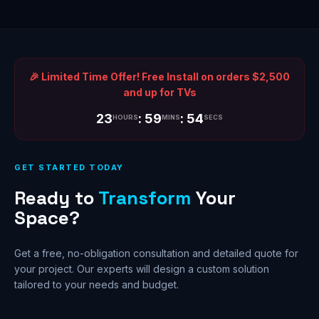
🎉 Limited Time Offer! Free Install on orders $2,500
and up for TVs
23
: 59
: 54
HOURS
MINS
SECS
GET STARTED TODAY
Ready to
Transform
Your
Space?
Get a free, no-obligation consultation and detailed quote for
your project. Our experts will design a custom solution
tailored to your needs and budget.