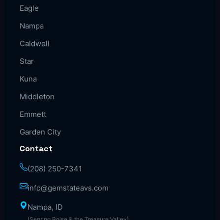
Eagle
Nampa
Caldwell
Star
Kuna
Middleton
Emmett
Garden City
Contact
(208) 250-7341
info@gemstateavs.com
Nampa, ID
(Serving Boise & the Treasure Valley)