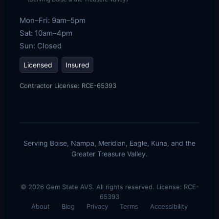
Mon–Fri: 9am–5pm
Sat: 10am–4pm
Sun: Closed
Licensed
Insured
Contractor License: RCE-65393
Serving Boise, Nampa, Meridian, Eagle, Kuna, and the
Greater Treasure Valley.
©
2026
Gem State AVS. All rights reserved. License: RCE-
65393
About
Blog
Privacy
Terms
Accessibility