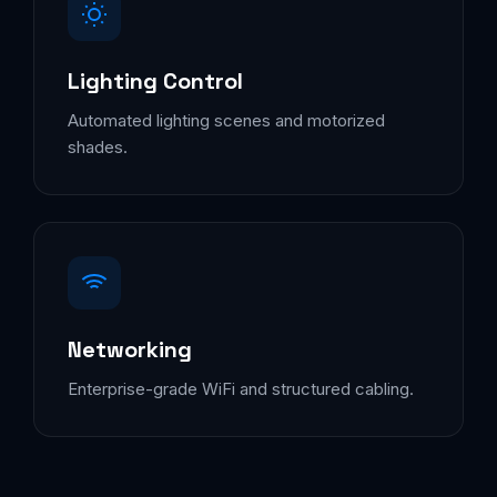
Lighting Control
Automated lighting scenes and motorized
shades.
Networking
Enterprise-grade WiFi and structured cabling.