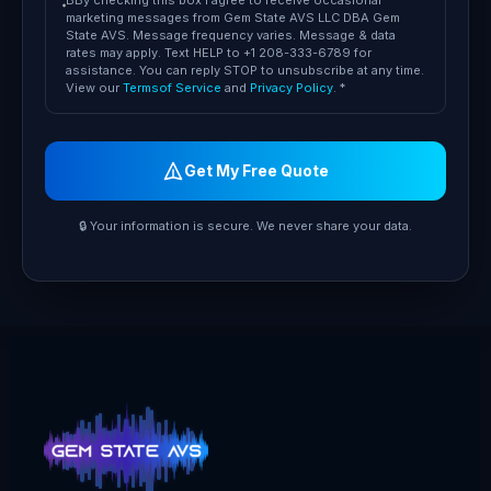
BBy checking this box I agree to receive occasional
marketing messages from Gem State AVS LLC DBA Gem
State AVS. Message frequency varies. Message & data
rates may apply. Text HELP to +1 208-333-6789 for
assistance. You can reply STOP to unsubscribe at any time.
View our
Termsof Service
and
Privacy Policy
. *
Get My Free Quote
🔒 Your information is secure. We never share your data.