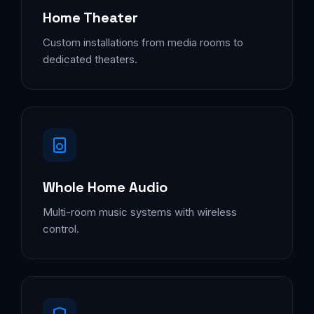
Home Theater
Custom installations from media rooms to
dedicated theaters.
Whole Home Audio
Multi-room music systems with wireless
control.