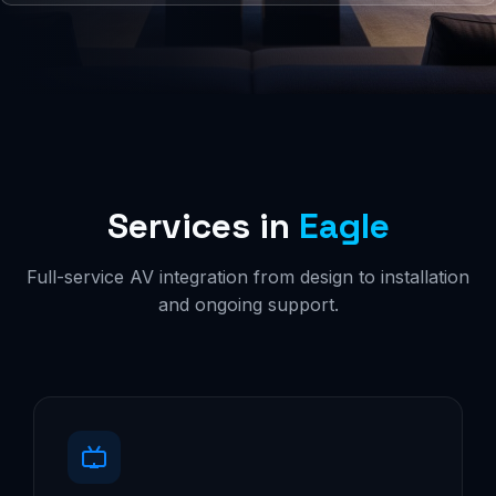
Services in
Eagle
Full-service AV integration from design to installation
and ongoing support.