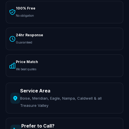
100% Free
No obligation
24hr Response
Guaranteed
Price Match
We beat quotes
Service Area
Boise, Meridian, Eagle, Nampa, Caldwell & all
Treasure Valley
Prefer to Call?