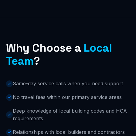
Why Choose a
Local
Team
?
Same-day service calls when you need support
No travel fees within our primary service areas
Deep knowledge of local building codes and HOA
requirements
Relationships with local builders and contractors