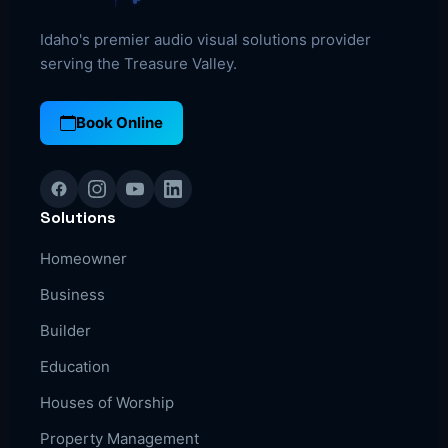
Idaho's premier audio visual solutions provider
serving the Treasure Valley.
Book Online
Solutions
Homeowner
Business
Builder
Education
Houses of Worship
Property Management