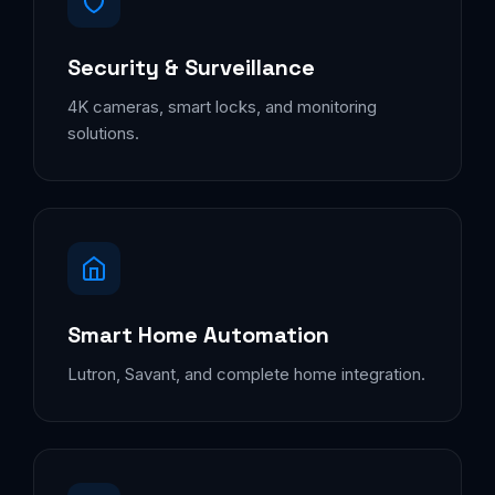
Security & Surveillance
4K cameras, smart locks, and monitoring
solutions.
Smart Home Automation
Lutron, Savant, and complete home integration.