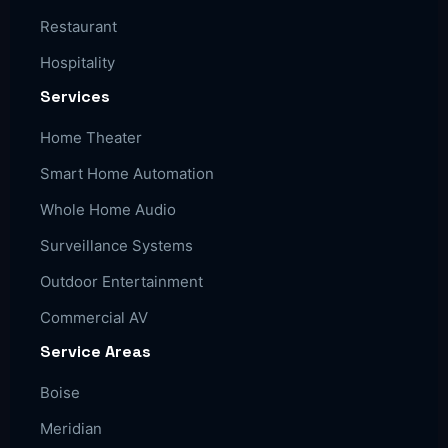
Restaurant
Hospitality
Services
Home Theater
Smart Home Automation
Whole Home Audio
Surveillance Systems
Outdoor Entertainment
Commercial AV
Service Areas
Boise
Meridian