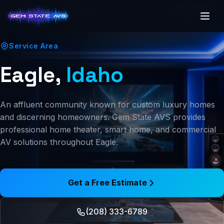
(208) 250-7341
Boise, ID
Service Area
Eagle,
Idaho
An affluent community known for custom luxury homes
and discerning homeowners. Gem State AVS provides
professional home theater, smart home, and commercial
AV solutions throughout Eagle.
Get a Free Estimate
(208) 333-6789