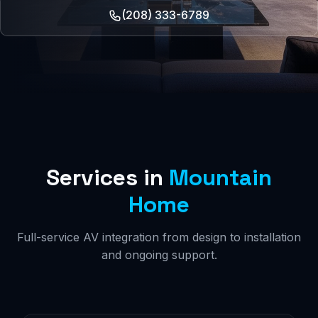
(208) 333-6789
Services in
Mountain
Home
Full-service AV integration from design to installation
and ongoing support.