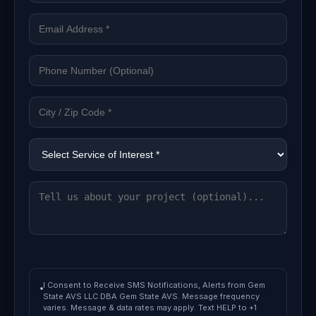
I Consent to Receive SMS Notifications, Alerts from Gem
State AVS LLC DBA Gem State AVS. Message frequency
varies. Message & data rates may apply. Text HELP to +1