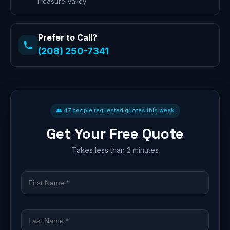
Treasure Valley
Prefer to Call?
(208) 250-7341
👥 47 people requested quotes this week
Get Your Free Quote
Takes less than 2 minutes