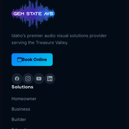
Idaho's premier audio visual solutions provider
serving the Treasure Valley.
Book Online
Solutions
Homeowner
Business
Builder