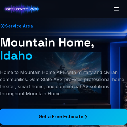
(208) 250-7341
Boise, ID
Service Area
Mountain Home,
Idaho
Home to Mountain Home AFB with military and civilian
communities. Gem State AVS provides professional home
theater, smart home, and commercial AV solutions
throughout Mountain Home.
Get a Free Estimate