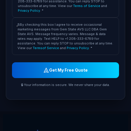
208-333-6789 for assistance. You can reply STOP to
unsubscribe at any time. View our
Terms of Service
and
Privacy Policy
. *
BBy checking this box I agree to receive occasional
marketing messages from Gem State AVS LLC DBA Gem
State AVS. Message frequency varies. Message & data
rates may apply. Text HELP to +1 208-333-6789 for
assistance. You can reply STOP to unsubscribe at any time.
View our
Termsof Service
and
Privacy Policy
. *
Get My Free Quote
🔒 Your information is secure. We never share your data.