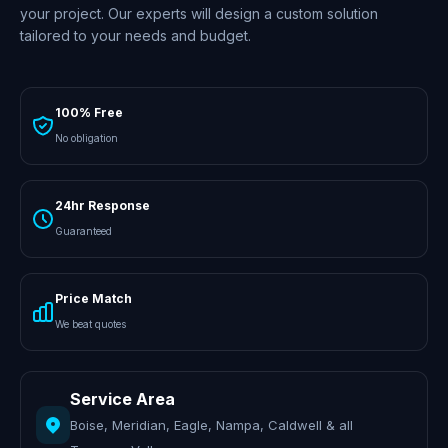
your project. Our experts will design a custom solution
tailored to your needs and budget.
100% Free
No obligation
24hr Response
Guaranteed
Price Match
We beat quotes
Service Area
Boise, Meridian, Eagle, Nampa, Caldwell & all