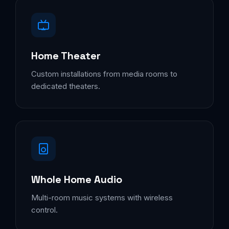
Home Theater
Custom installations from media rooms to
dedicated theaters.
Whole Home Audio
Multi-room music systems with wireless
control.