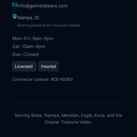
info@gemstateavs.com
Nampa, ID
(Serving Boise & the Treasure Valley)
Mon–Fri: 9am–5pm
Sat: 10am–4pm
Sun: Closed
Licensed
Insured
Contractor License: RCE-65393
Serving Boise, Nampa, Meridian, Eagle, Kuna, and the
Greater Treasure Valley.