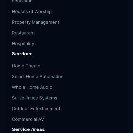
Education
Houses of Worship
Property Management
Restaurant
Hospitality
Services
Home Theater
Smart Home Automation
Whole Home Audio
Surveillance Systems
Outdoor Entertainment
Commercial AV
Service Areas