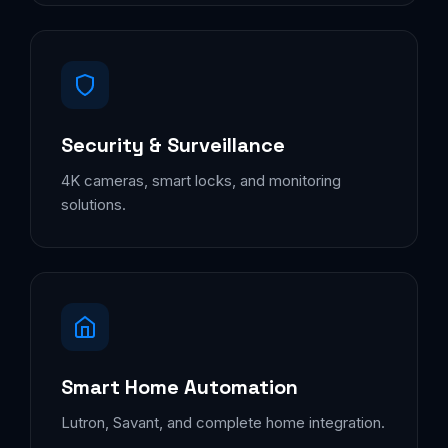
Security & Surveillance
4K cameras, smart locks, and monitoring
solutions.
Smart Home Automation
Lutron, Savant, and complete home integration.