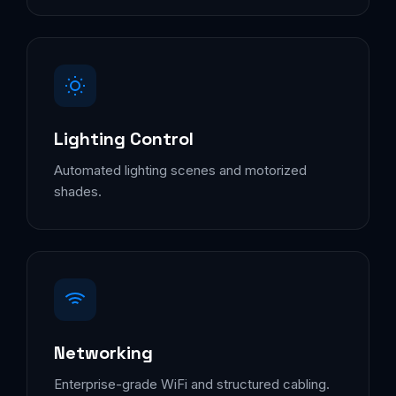
Lighting Control
Automated lighting scenes and motorized
shades.
Networking
Enterprise-grade WiFi and structured cabling.