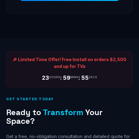
🎉 Limited Time Offer! Free Install on orders $2,500
and up for TVs
23
: 59
: 55
HOURS
MINS
SECS
GET STARTED TODAY
Ready to
Transform
Your
Space?
Get a free, no-obligation consultation and detailed quote for