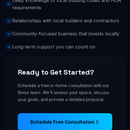
Deep knowledge of local building codes and HOA
requirements
Relationships with local builders and contractors
Community-focused business that invests locally
Long-term support you can count on
Ready to Get Started?
Schedule a free in-home consultation with our
Boise team. We'll assess your space, discuss
your goals, and provide a detailed proposal.
Schedule Free Consultation