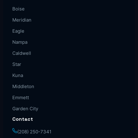
Boise
Meridian
Eagle
Nampa
Caldwell
Star
Kuna
Middleton
Emmett
Garden City
Contact
(208) 250-7341