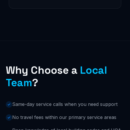
Why Choose a
Local
Team
?
Same-day service calls when you need support
No travel fees within our primary service areas